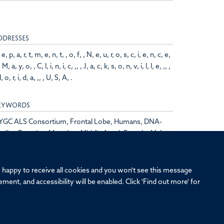
2
DDRESSES
 e, p, a, r, t, m, e, n, t, , o, f, , N, e, u, r, o, s, c, i, e, n, c, e,
, M, a, y, o, , C, l, i, n, i, c, ,, , J, a, c, k, s, o, n, v, i, l, l, e, ,, ,
l, o, r, i, d, a, ,, , U, S, A, .
EYWORDS
YGC ALS Consortium, Frontal Lobe, Humans, DNA-
nding Proteins, Mutation, Middle Aged, Female, Male,
athmin, Induced Pluripotent Stem Cells,
rontotemporal Dementia, Biomarkers
re happy to receive all cookies and you won't see this message
ment, and accessibility will be enabled. Click 'Find out more' for
ersity of Oxford, Old Road Campus, Oxford, OX3 7BN
eedom of Information
Intranet
Login