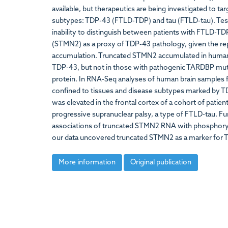
available, but therapeutics are being investigated to t
subtypes: TDP-43 (FTLD-TDP) and tau (FTLD-tau). Testing
inability to distinguish between patients with FTLD-T
(STMN2) as a proxy of TDP-43 pathology, given the r
accumulation. Truncated STMN2 accumulated in human 
TDP-43, but not in those with pathogenic TARDBP muta
protein. In RNA-Seq analyses of human brain sample
confined to tissues and disease subtypes marked by T
was elevated in the frontal cortex of a cohort of patie
progressive supranuclear palsy, a type of FTLD-tau. Fu
associations of truncated STMN2 RNA with phosphorylat
our data uncovered truncated STMN2 as a marker for 
More information
Original publication