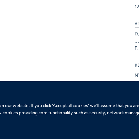
1
A
D,
,, 
F, 
K
N
Bi
St
F
 our website. If you click 'Accept all cookies' we'll assume that you a
ary cookies providing core functionality such as security, network manage
© 2026 Oxford-GSK Institute of Molecular and Computational Medicine, Univ
Sitemap
Cookies
Copyright
Accessibility
Privacy Policy
Fr