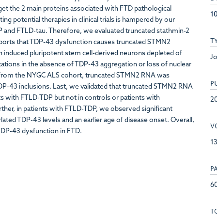
arget the 2 main proteins associated with FTD pathological
10
 potential therapies in clinical trials is hampered by our
DP and FTLD-tau. Therefore, we evaluated truncated stathmin-2
T
eports that TDP-43 dysfunction causes truncated STMN2
induced pluripotent stem cell-derived neurons depleted of
Jo
tions in the absence of TDP-43 aggregation or loss of nuclear
s from the NYGC ALS cohort, truncated STMN2 RNA was
P
DP-43 inclusions. Last, we validated that truncated STMN2 RNA
nts with FTLD-TDP but not in controls or patients with
2
rther, in patients with FTLD-TDP, we observed significant
ed TDP-43 levels and an earlier age of disease onset. Overall,
V
TDP-43 dysfunction in FTD.
1
P
6
T