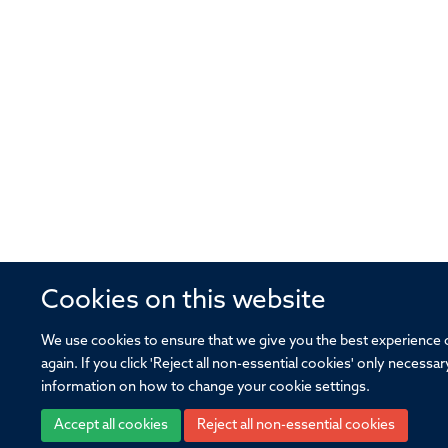
Cookies on this website
We use cookies to ensure that we give you the best experience on
again. If you click 'Reject all non-essential cookies' only necess
information on how to change your cookie settings.
Accept all cookies
Reject all non-essential cookies