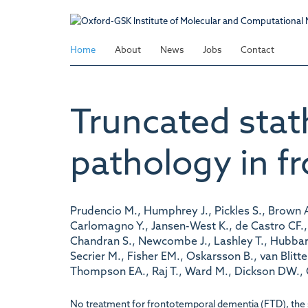
Skip
to
main
Home
About
News
Jobs
Contact
content
Truncated stat
pathology in f
Prudencio M., Humphrey J., Pickles S., Brown A
Carlomagno Y., Jansen-West K., de Castro CF., D
Chandran S., Newcombe J., Lashley T., Hubbard
Secrier M., Fisher EM., Oskarsson B., van Bli
Thompson EA., Raj T., Ward M., Dickson DW., Gen
No treatment for frontotemporal dementia (FTD), the