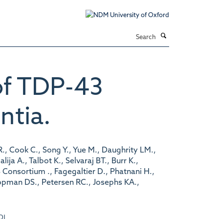
Search
of TDP-43
ntia.
., Cook C., Song Y., Yue M., Daughrity LM.,
a A., Talbot K., Selvaraj BT., Burr K.,
Consortium ., Fagegaltier D., Phatnani H.,
nopman DS., Petersen RC., Josephs KA.,
OI