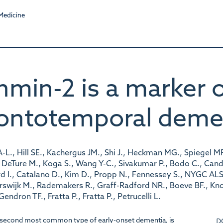
hmin-2 is a marker 
rontotemporal deme
-L., Hill SE., Kachergus JM., Shi J., Heckman MG., Spiegel MR
eTure M., Koga S., Wang Y-C., Sivakumar P., Bodo C., Candalij
 I., Catalano D., Kim D., Propp N., Fennessey S., NYGC ALS 
tterswijk M., Rademakers R., Graff-Radford NR., Boeve BF., K
dron TF., Fratta P., Fratta P., Petrucelli L.
D
 second most common type of early-onset dementia, is