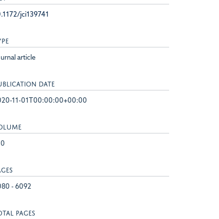
.1172/jci139741
YPE
urnal article
UBLICATION DATE
020-11-01T00:00:00+00:00
OLUME
30
AGES
080 - 6092
OTAL PAGES