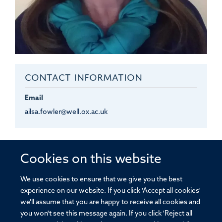
CONTACT INFORMATION
Email
ailsa.fowler@well.ox.ac.uk
Ailsa
Fowler
Cookies on this website
EXECUTIVE ASSISTANT TO IMCM AND JOHN A.
TODD FRS FMEDSCI PHD
We use cookies to ensure that we give you the best
experience on our website. If you click 'Accept all cookies'
we'll assume that you are happy to receive all cookies and
you won't see this message again. If you click 'Reject all