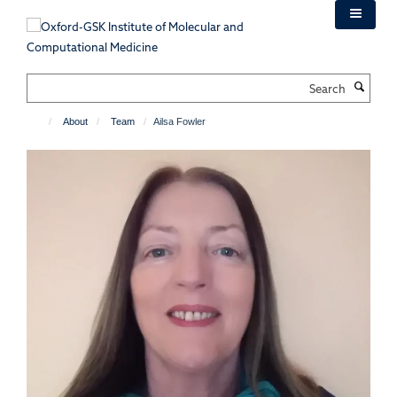
Skip
to
main
content
Search
About
Team
Ailsa Fowler