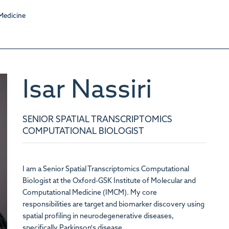
Isar
Nassiri
SENIOR SPATIAL TRANSCRIPTOMICS
COMPUTATIONAL BIOLOGIST
I am a Senior Spatial Transcriptomics Computational
Biologist at the
Oxford-GSK Institute of Molecular and
Computational Medicine
(IMCM). My core
responsibilities are target and biomarker discovery using
spatial profiling in neurodegenerative diseases,
specifically Parkinson's disease.