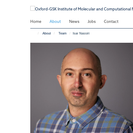
Skip
to
main
Home
About
News
Jobs
Contact
content
About
Team
Isar Nassiri