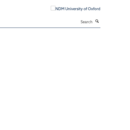
Search