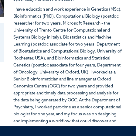
I have education and work experience in Genetics (MSc),
Bioinformatics (PhD), Computational Biology (postdoc
researcher for two years, Microsoft Research - the
University of Trento Centre for Computational and
Systems Biology in Italy), Biostatistics and Machine
Learning (postdoc associate for two years, Department
of Biostatistics and Computational Biology, University of
Rochester, USA), and Bioinformatics and Statistical
Genetics (postdoc associate for four years, Department
of Oncology, University of Oxford, UK). I worked as a
Senior Bioinformatician and line manager at Oxford
Genomics Centre (
OGC)
for two years and provided
appropriate and timely data processing and analysis for
the data being generated by OGC. At the Department of
Psychiatry, I worked part-time as a senior computational
biologist for one year, and my focus was on designing
and implementing a workflow that could discover and
quantify long-read transcripts using long-read
sequencing technologies.