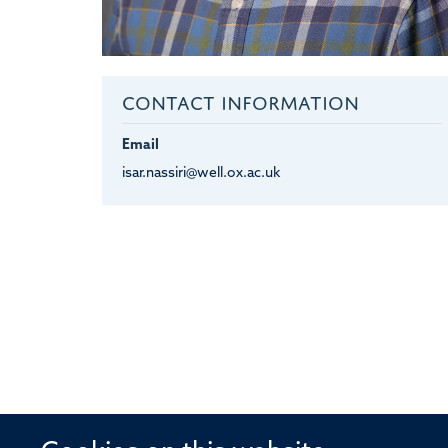
CONTACT INFORMATION
Email
isar.nassiri@well.ox.ac.uk